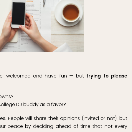
feel welcomed and have fun — but
trying to please
gowns?
 college DJ buddy as a favor?
. People will share their opinions (invited or not), but
your peace by deciding ahead of time that not every