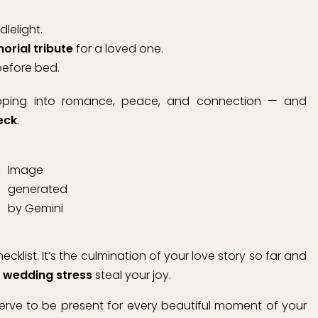
lelight.
rial tribute
for a loved one.
before bed.
apping into romance, peace, and connection — and
eck
.
Image
generated
by Gemini
klist. It’s the culmination of your love story so far and
t
wedding stress
steal your joy.
erve to be present for every beautiful moment of your