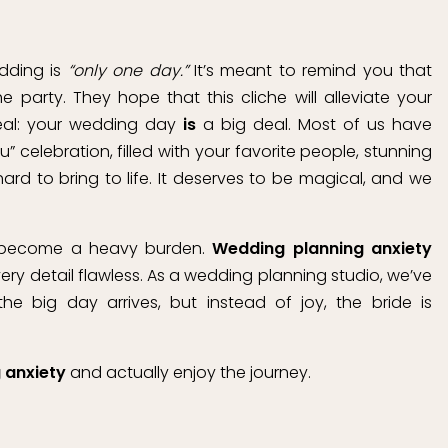
edding is
“only one day.”
It’s meant to remind you that
party. They hope that this cliche will alleviate your
real: your wedding day
is
a big deal. Most of us have
ou” celebration, filled with your favorite people, stunning
d to bring to life. It deserves to be magical, and we
n become a heavy burden.
Wedding planning anxiety
ry detail flawless. As a wedding planning studio, we’ve
e big day arrives, but instead of joy, the bride is
 anxiety
and actually enjoy the journey.