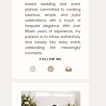
based wedding and event
planner committed to creating
luxurious, simple, and joyful
celebrations with a touch of
bespoke elegance. With over
fifteen years of experience, my
passion is to infuse authenticity
and beauty into every event,
celebrating the meaningful
moments.
FOLLOW ME