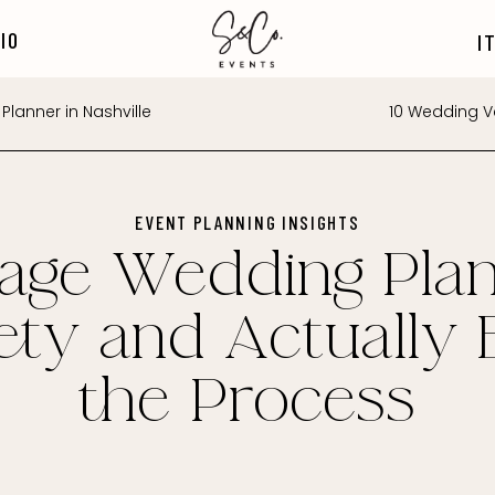
IO
I
Planner in Nashville
10 Wedding Ve
EVENT PLANNING INSIGHTS
age Wedding Plan
ety and Actually 
the Process