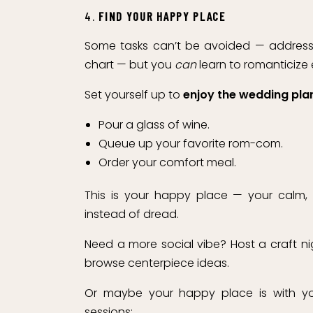
4.
FIND YOUR HAPPY PLACE
Some tasks can’t be avoided — addressin
chart — but you
can
learn to romanticize
Set yourself up to
enjoy the wedding pla
Pour a glass of wine.
Queue up your favorite rom-com.
Order your comfort meal.
This is your happy place — your calm,
instead of dread.
Need a more social vibe? Host a craft ni
browse centerpiece ideas.
Or maybe your happy place is with you
sessions: