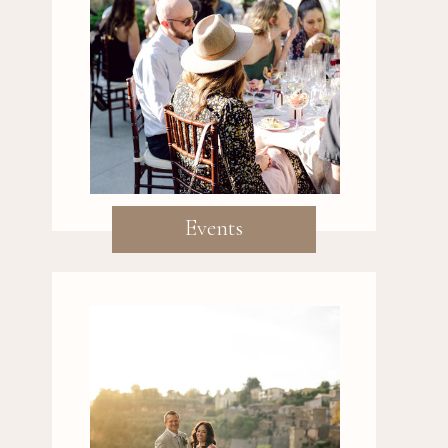
Events