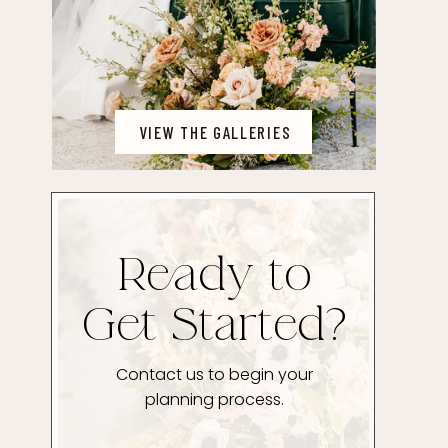
VIEW THE GALLERIES
Ready to
Get Started?
Contact us to begin your
planning process.