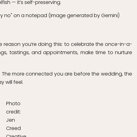
fish — it’s self-preserving.
e reason you’re doing this: to celebrate the once-in-a-
tings, tastings, and appointments, make time to nurture
age. The more connected you are before the wedding, the
will feel.
Photo
credit:
Jen
Creed
Creative