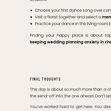
Choose your first dance song over cand
Visit a florist together and select a
memo
Practice your dance in the living room 
Finding your happy place is about t
keeping wedding planning anxiety in ch
FINAL THOUGHTS
This day is about so much more than a chec
the send-off into the one ahead. Don’t le
You’ve worked hard to get here. You des