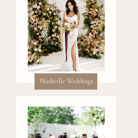
Nashville Weddings