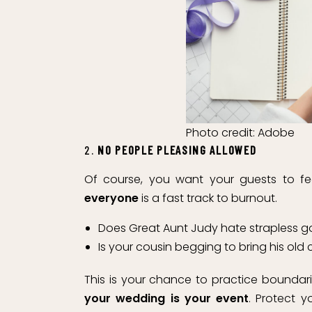
Photo credit: Adobe
2.
NO PEOPLE PLEASING ALLOWED
Of course, you want your guests to 
everyone
is a fast track to burnout.
Does Great Aunt Judy hate strapless 
Is your cousin begging to bring his old
This is your chance to practice boundaries
your wedding is your event
. Protect 