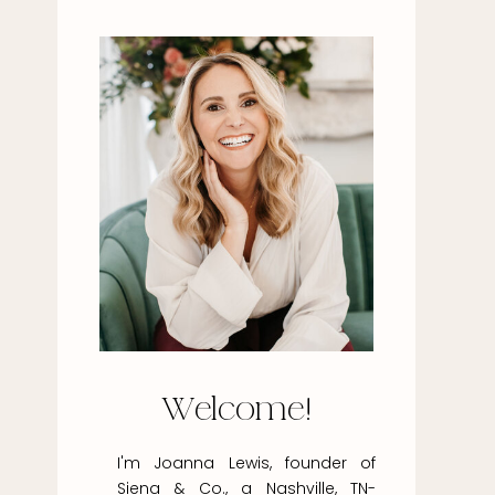
Welcome!
I'm Joanna Lewis, founder of
Siena & Co., a Nashville, TN-