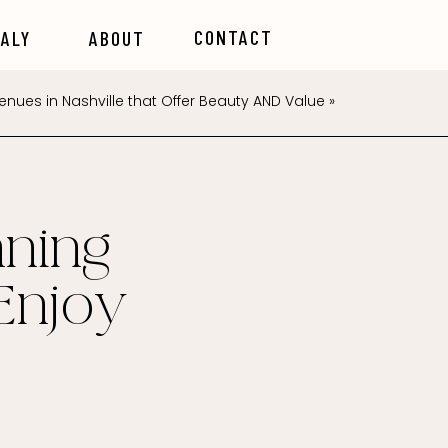
CONTACT
TALY
ABOUT
nues in Nashville that Offer Beauty AND Value
»
ning
Enjoy