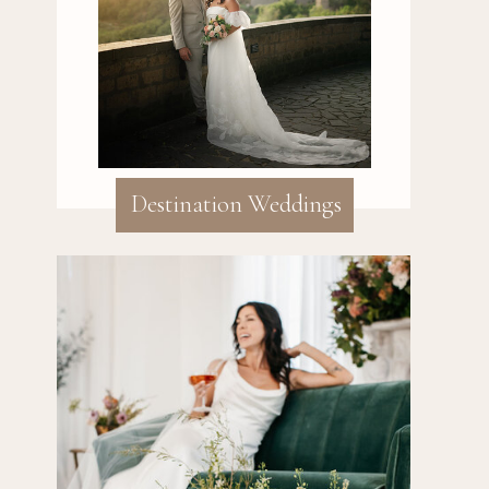
Destination Weddings