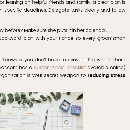
 or leaning on helpful friends and family, a clear plan is
th specific deadlines. Delegate tasks clearly and follow
y before? Make sure she puts it in her calendar.
 Backward-plan with your fiancé so every groomsman
ood news is: you don’t have to reinvent the wheel. There
eknot.com has a
customizable checklist
available online)
rganization is your secret weapon to
reducing stress