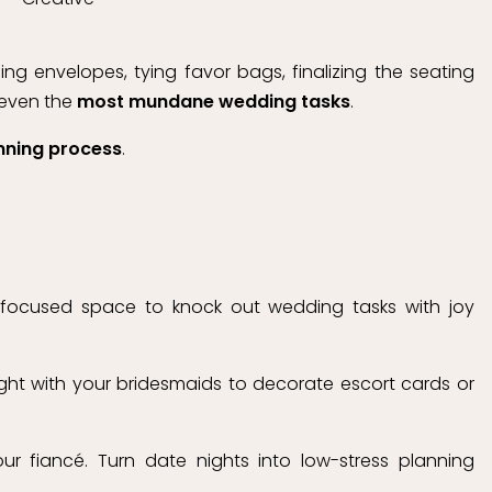
g envelopes, tying favor bags, finalizing the seating
 even the
most mundane wedding tasks
.
nning process
.
 focused space to knock out wedding tasks with joy
ght with your bridesmaids to decorate escort cards or
r fiancé. Turn date nights into low-stress planning