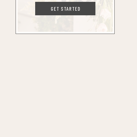
GET STARTED