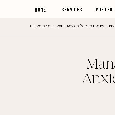
SERVICES
PORTFOL
HOME
«
Elevate Your Event: Advice from a Luxury Party 
Man
Anxi