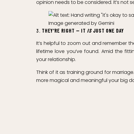
opinion needs to be considered. It’s not sel
Image generated by Gemini
3.
THEY’RE RIGHT — IT
IS
JUST ONE DAY
It’s helpful to zoom out and remember th
lifetime love you’ve found. Amid the fit
your relationship.
Think of it as training ground for marri
more magical and meaningful your big day 