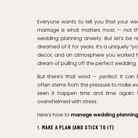
Everyone wants to tell you that your w
marriage is what matters most — not the 
wedding planning anxiety. But let’s be 
dreamed of it for years. It’s a uniquely “y
decor, and an atmosphere you worked har
dream of pulling off the perfect wedding.
But there’s that word —
perfect
. It ca
often stems from the pressure to make eve
seen it happen time and time again: th
overwhelmed with stress.
Here’s how to
manage wedding planning
1.
MAKE A PLAN (AND STICK TO IT)