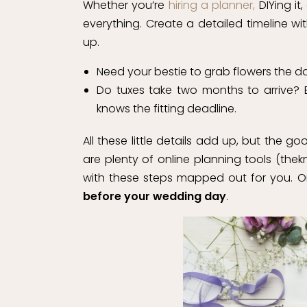
Whether you’re
hiring a planner,
DIYing it,
everything. Create a detailed timeline wi
up.
Need your bestie to grab flowers the da
Do tuxes take two months to arrive?
knows the fitting deadline.
All these little details add up, but the g
are plenty of online planning tools (th
with these steps mapped out for you. O
before your wedding day
.