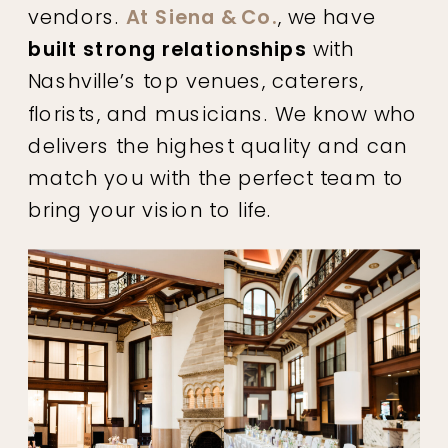
vendors.
At Siena & Co.
, we have
built strong relationships
with
Nashville’s top venues, caterers,
florists, and musicians. We know who
delivers the highest quality and can
match you with the perfect team to
bring your vision to life.