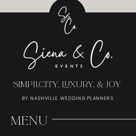
SIMPLICITY, LUXURY, & JOY
BY NASHVILLE WEDDING PLANNERS
Menu