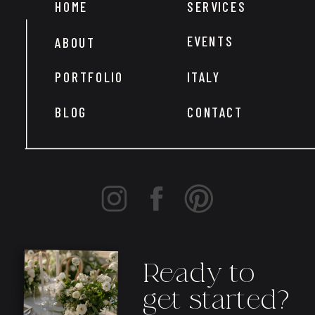
HOME
SERVICES
EVENTS
ABOUT
PORTFOLIO
ITALY
BLOG
CONTACT
Ready to
get started?