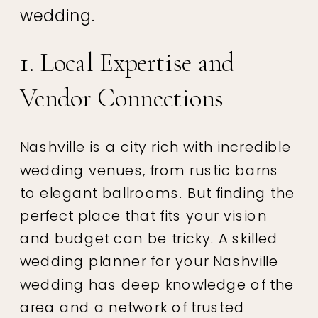
wedding.
1. Local Expertise and
Vendor Connections
Nashville is a city rich with incredible
wedding venues, from rustic barns
to elegant ballrooms. But finding the
perfect place that fits your vision
and budget can be tricky. A skilled
wedding planner for your Nashville
wedding has deep knowledge of the
area and a network of trusted