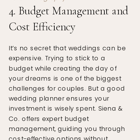
4. Budget Management and
Cost Efficiency
It’s no secret that weddings can be
expensive. Trying to stick to a
budget while creating the day of
your dreams is one of the biggest
challenges for couples. But a good
wedding planner ensures your
investment is wisely spent. Siena &
Co. offers expert budget
management, guiding you through
cost-effective options without