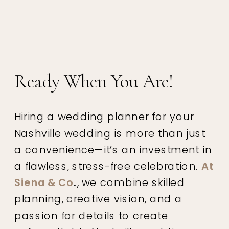
Ready When You Are!
Hiring a wedding planner for your
Nashville wedding is more than just
a convenience—it’s an investment in
a flawless, stress-free celebration.
At
Siena & Co
.
, we combine skilled
planning, creative vision, and a
passion for details to create