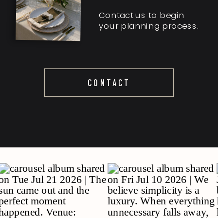
Contact us to begin
your planning process.
CONTACT