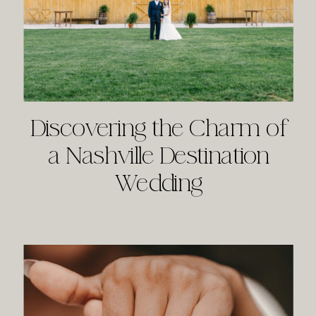
Discovering the Charm of
a Nashville Destination
Wedding