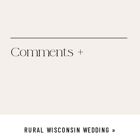
Comments +
RURAL WISCONSIN WEDDING
»