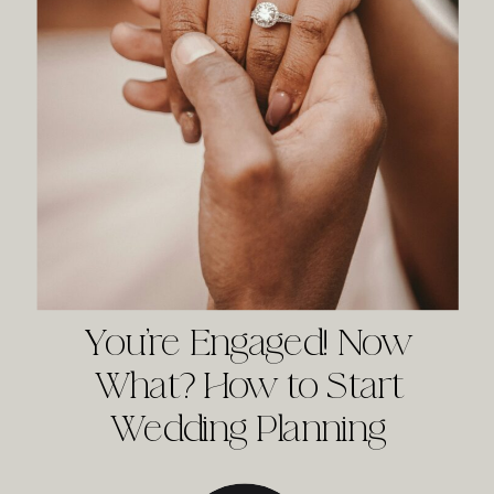
You’re Engaged! Now
What? How to Start
Wedding Planning