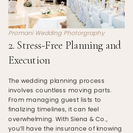
Promani Wedding Photorgraphy
2. Stress-Free Planning and
Execution
The wedding planning process
involves countless moving parts.
From managing guest lists to
finalizing timelines, it can feel
overwhelming. With Siena & Co.,
you’ll have the insurance of knowing