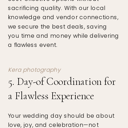
sacrificing quality. With our local
knowledge and vendor connections,
we secure the best deals, saving
you time and money while delivering
a flawless event.
Kera photography
5. Day-of Coordination for
a Flawless Experience
Your wedding day should be about
love, joy, and celebration—not