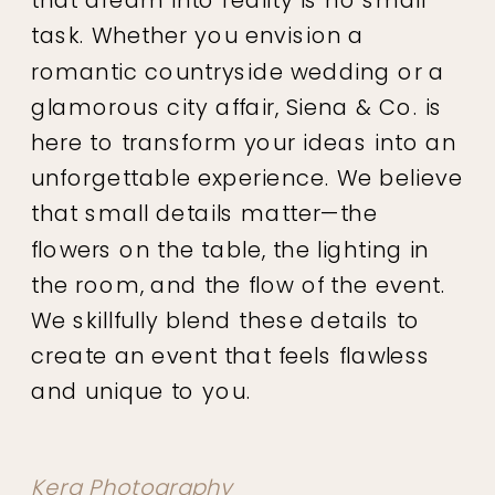
task. Whether you envision a
romantic countryside wedding or a
glamorous city affair, Siena & Co. is
here to transform your ideas into an
unforgettable experience. We believe
that small details matter—the
flowers on the table, the lighting in
the room, and the flow of the event.
We skillfully blend these details to
create an event that feels flawless
and unique to you.
Kera Photography