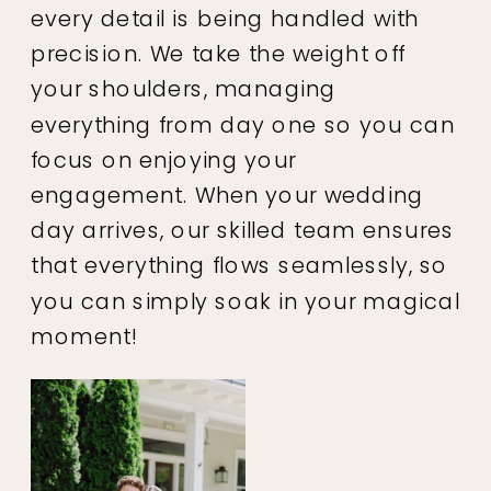
every detail is being handled with
precision. We take the weight off
your shoulders, managing
everything from day one so you can
focus on enjoying your
engagement. When your wedding
day arrives, our skilled team ensures
that everything flows seamlessly, so
you can simply soak in your magical
moment!