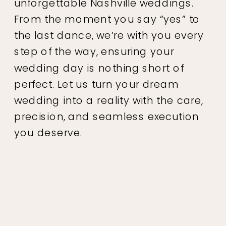
unforgettable Nashville weddings.
From the moment you say “yes” to
the last dance, we’re with you every
step of the way, ensuring your
wedding day is nothing short of
perfect. Let us turn your dream
wedding into a reality with the care,
precision, and seamless execution
you deserve.