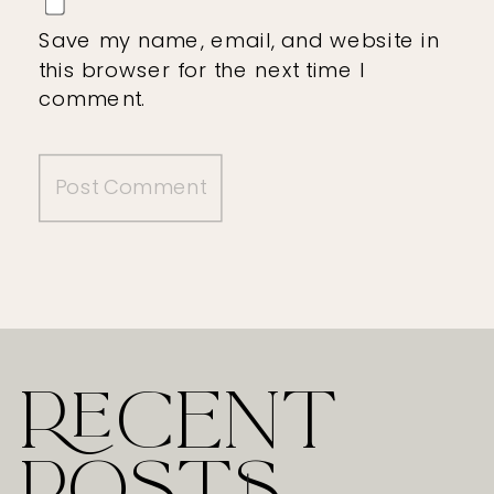
Save my name, email, and website in
this browser for the next time I
comment.
RECENT
POSTS