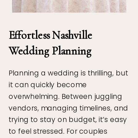
Effortless Nashville
Wedding Planning
Planning a wedding is thrilling, but
it can quickly become
overwhelming. Between juggling
vendors, managing timelines, and
trying to stay on budget, it’s easy
to feel stressed. For couples