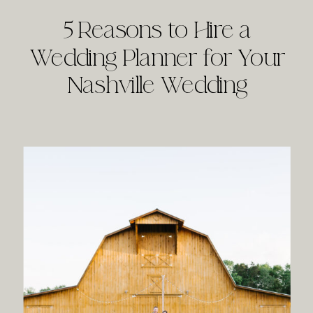
5 Reasons to Hire a
Wedding Planner for Your
Nashville Wedding