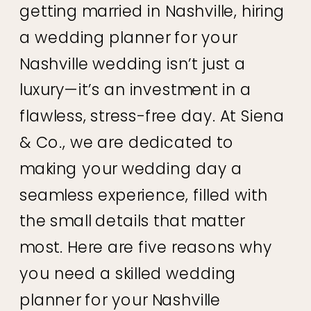
getting married in Nashville, hiring
a wedding planner for your
Nashville wedding isn’t just a
luxury—it’s an investment in a
flawless, stress-free day. At Siena
& Co., we are dedicated to
making your wedding day a
seamless experience, filled with
the small details that matter
most. Here are five reasons why
you need a skilled wedding
planner for your Nashville