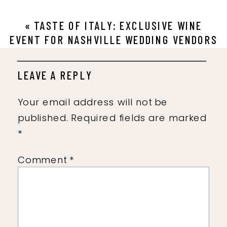
«
TASTE OF ITALY: EXCLUSIVE WINE
EVENT FOR NASHVILLE WEDDING VENDORS
LEAVE A REPLY
Your email address will not be
published.
Required fields are marked
*
Comment
*