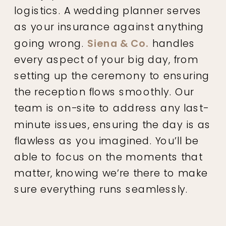
logistics. A wedding planner serves
as your insurance against anything
going wrong.
Siena & Co.
handles
every aspect of your big day, from
setting up the ceremony to ensuring
the reception flows smoothly. Our
team is on-site to address any last-
minute issues, ensuring the day is as
flawless as you imagined. You’ll be
able to focus on the moments that
matter, knowing we’re there to make
sure everything runs seamlessly.