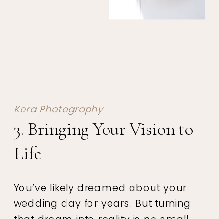
Kera Photography
3. Bringing Your Vision to
Life
You’ve likely dreamed about your
wedding day for years. But turning
that dream into reality is no small