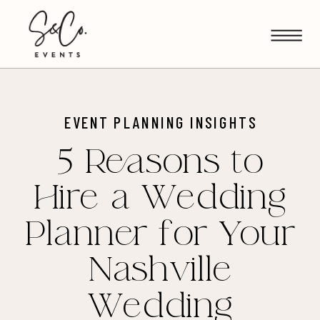
EVENT PLANNING INSIGHTS
5 Reasons to
Hire a Wedding
Planner for Your
Nashville
Wedding