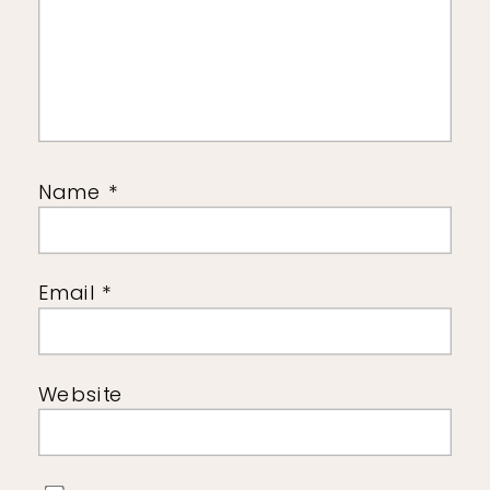
Name
*
Email
*
Website