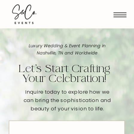
Luxury Wedding & Event Planning in
Nashville, TN and Worldwide
Let's Start Crafting
Your Celebration!
Inquire today to explore how we
can bring the sophistication and
beauty of your vision to life.