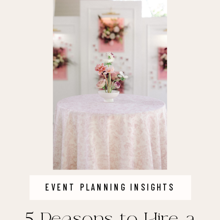
EVENT PLANNING INSIGHTS
5 Reasons to Hire a