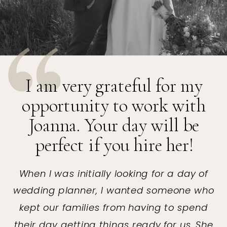
I am very grateful for my
opportunity to work with
Joanna. Your day will be
perfect if you hire her!
When I was initially looking for a day of
wedding planner, I wanted someone who
kept our families from having to spend
their day getting things ready for us. She