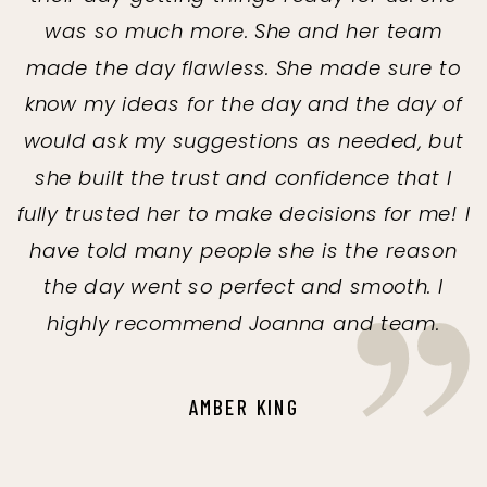
was so much more. She and her team
made the day flawless. She made sure to
know my ideas for the day and the day of
would ask my suggestions as needed, but
she built the trust and confidence that I
fully trusted her to make decisions for me! I
have told many people she is the reason
the day went so perfect and smooth. I
highly recommend Joanna and team.
AMBER KING