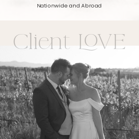
Nationwide and Abroad
Client LOVE