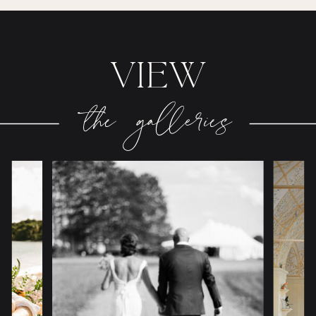
VIEW
the galleries