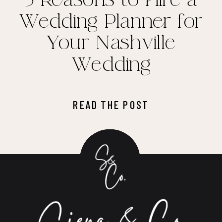
Wedding Planner for
Your Nashville
Wedding
READ THE POST