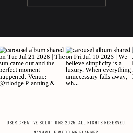
UBER CREATIVE SOLUTIONS 2025. ALL RIGHTS RESERVED.
NASHVILLE WEDDING PLANNER