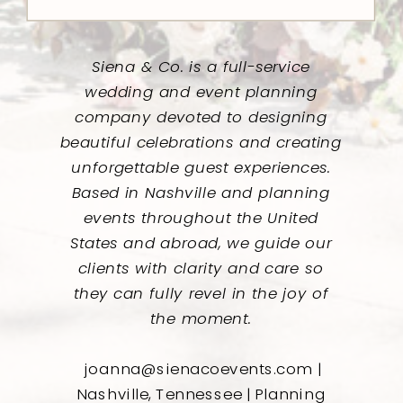
Siena & Co. is a full-service
wedding and event planning
company devoted to designing
beautiful celebrations and creating
unforgettable guest experiences.
Based in Nashville and planning
events throughout the United
States and abroad, we guide our
clients with clarity and care so
they can fully revel in the joy of
the moment.
joanna@sienacoevents.com |
Nashville, Tennessee | Planning