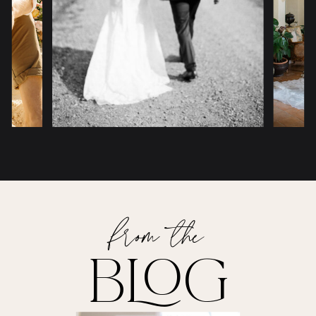
from the
BLOG