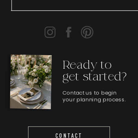
Ready to
get started?
Contact us to begin
your planning process.
CONTACT