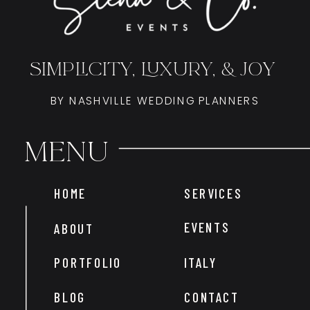
SIMPLICITY, LUXURY, & JOY
BY NASHVILLE WEDDING PLANNERS
Menu
HOME
SERVICES
EVENTS
ABOUT
PORTFOLIO
ITALY
BLOG
CONTACT