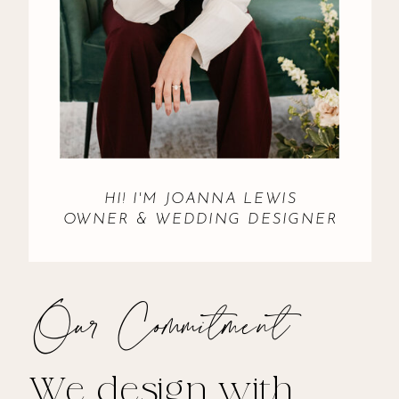
HI! I'M JOANNA LEWIS
OWNER & WEDDING DESIGNER
Our Commitment
We design with