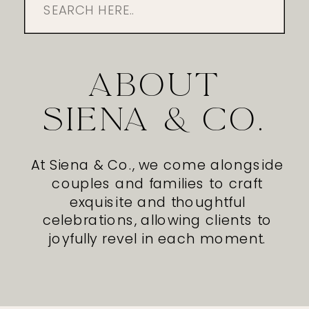
Search
for:
ABOUT
SIENA & CO.
At Siena & Co., we come alongside
couples and families to craft
exquisite and thoughtful
celebrations, allowing clients to
joyfully revel in each moment.