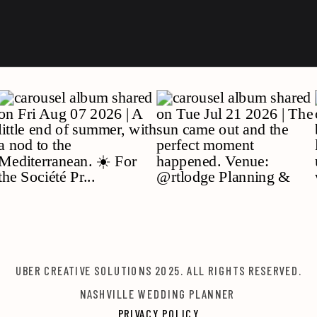
UBER CREATIVE SOLUTIONS 2025. ALL RIGHTS RESERVED.
NASHVILLE WEDDING PLANNER
PRIVACY POLICY