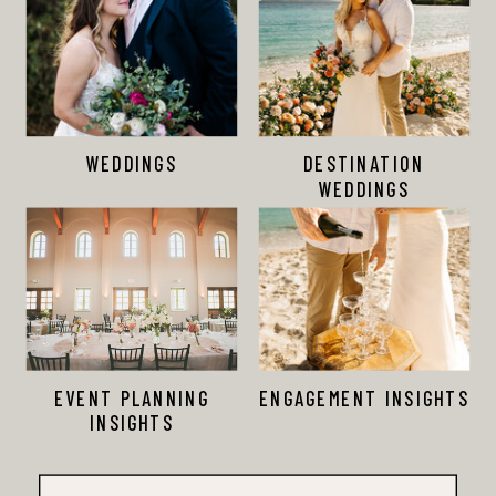
WEDDINGS
DESTINATION
WEDDINGS
EVENT PLANNING
ENGAGEMENT INSIGHTS
INSIGHTS