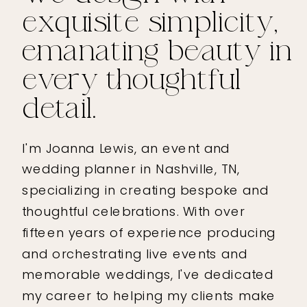
exquisite simplicity,
emanating beauty in
every thoughtful
detail.
I'm Joanna Lewis, an event and
wedding planner in Nashville, TN,
specializing in creating bespoke and
thoughtful celebrations. With over
fifteen years of experience producing
and orchestrating live events and
memorable weddings, I've dedicated
my career to helping my clients make