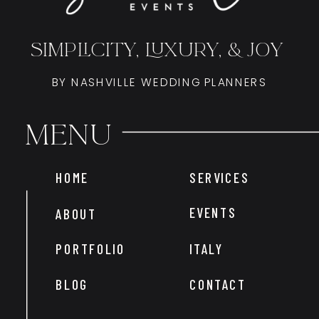
SIMPLICITY, LUXURY, & JOY
BY NASHVILLE WEDDING PLANNERS
Menu
HOME
SERVICES
EVENTS
ABOUT
PORTFOLIO
ITALY
BLOG
CONTACT