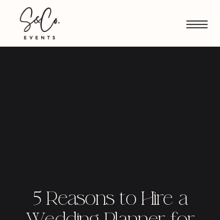
5 Reasons to Hire a
Wedding Planner for