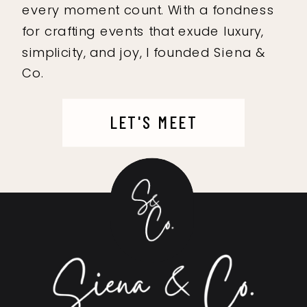
every moment count. With a fondness
for crafting events that exude luxury,
simplicity, and joy, I founded Siena &
Co.
LET'S MEET