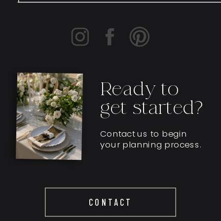
Ready to
get started?
Contact us to begin
your planning process.
CONTACT