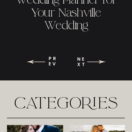
Your Nashville
Wedding
PR
NE
EV
XT
CATEGORIES