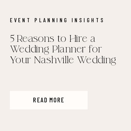
EVENT PLANNING INSIGHTS
5 Reasons to Hire a
Wedding Planner for
Your Nashville Wedding
READ MORE