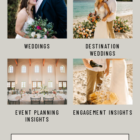
WEDDINGS
DESTINATION
WEDDINGS
EVENT PLANNING
ENGAGEMENT INSIGHTS
INSIGHTS