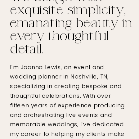
exquisite simplicity,
emanating beauty in
every thoughtful
detail.
I'm Joanna Lewis, an event and
wedding planner in Nashville, TN,
specializing in creating bespoke and
thoughtful celebrations. With over
fifteen years of experience producing
and orchestrating live events and
memorable weddings, I've dedicated
my career to helping my clients make