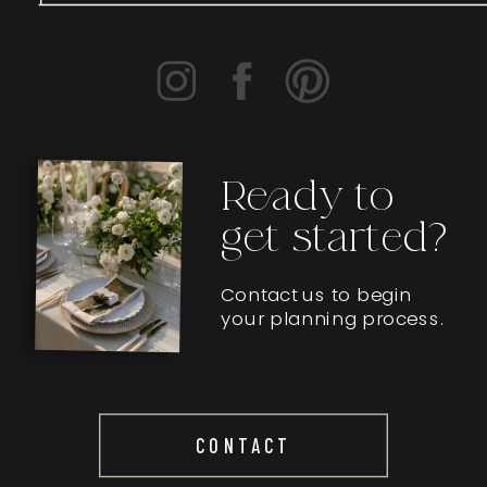
Ready to
get started?
Contact us to begin
your planning process.
CONTACT