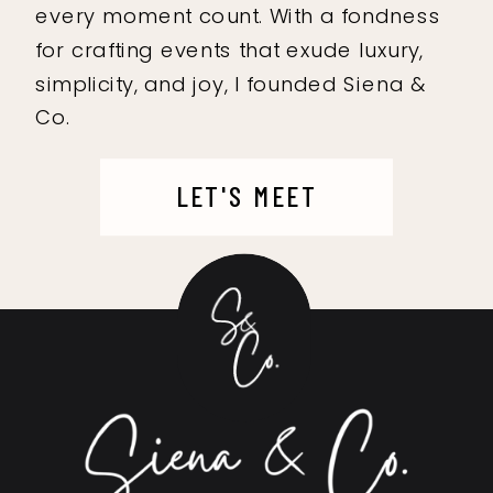
every moment count. With a fondness
for crafting events that exude luxury,
simplicity, and joy, I founded Siena &
Co.
LET'S MEET