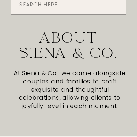
Search
for:
ABOUT
SIENA & CO.
At Siena & Co., we come alongside
couples and families to craft
exquisite and thoughtful
celebrations, allowing clients to
joyfully revel in each moment.