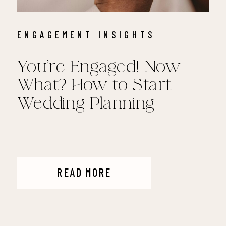
ENGAGEMENT INSIGHTS
You’re Engaged! Now
What? How to Start
Wedding Planning
READ MORE