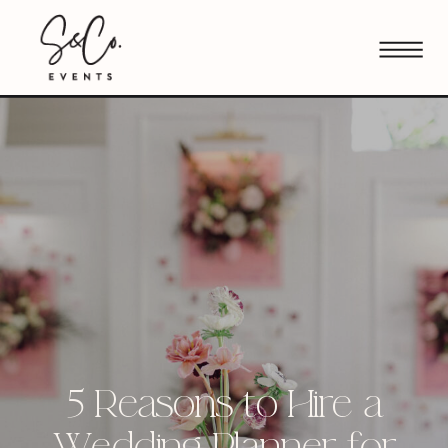
5 Reasons to Hire a
Wedding Planner for