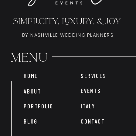
SIMPLICITY, LUXURY, & JOY
BY NASHVILLE WEDDING PLANNERS
Menu
HOME
SERVICES
EVENTS
ABOUT
PORTFOLIO
ITALY
BLOG
CONTACT