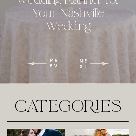
Your Nashville
Wedding
PR
NE
EV
XT
CATEGORIES