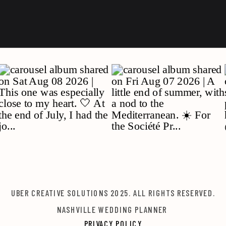
UBER CREATIVE SOLUTIONS 2025. ALL RIGHTS RESERVED.
NASHVILLE WEDDING PLANNER
PRIVACY POLICY