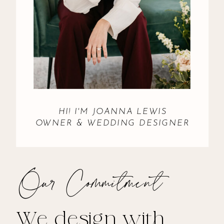
HI! I'M JOANNA LEWIS
OWNER & WEDDING DESIGNER
Our Commitment
We design with